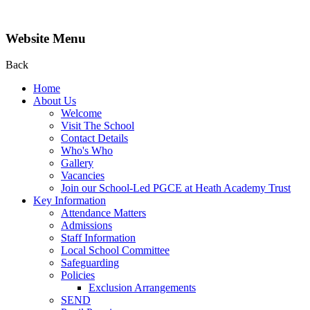
Website Menu
Back
Home
About Us
Welcome
Visit The School
Contact Details
Who's Who
Gallery
Vacancies
Join our School-Led PGCE at Heath Academy Trust
Key Information
Attendance Matters
Admissions
Staff Information
Local School Committee
Safeguarding
Policies
Exclusion Arrangements
SEND