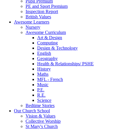
Pupil Premium
PE and Sport Premium
Inspection Report
British Values
Awesome Learners
Nursery
Awesome Curriculum
Art & Design
Computing
Design & Technology
English
Geography
Health & Relationships/ PSHE
History
Maths
MFL - French
Music
P.E.
R.E.
Science
Bedtime Stories
Our Church School
Vision & Values
Collective Worship
St Mary's Church