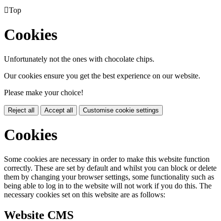

Top
Cookies
Unfortunately not the ones with chocolate chips.
Our cookies ensure you get the best experience on our website.
Please make your choice!
Reject all
Accept all
Customise cookie settings
Cookies
Some cookies are necessary in order to make this website function
correctly. These are set by default and whilst you can block or delete
them by changing your browser settings, some functionality such as
being able to log in to the website will not work if you do this. The
necessary cookies set on this website are as follows:
Website CMS