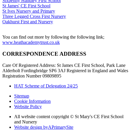
Sixpenny Handley First School
St James' CE First School
St Ives Nursery and Primary
Three Legged Cross First Nursery
Oakhurst First and Nursery
You can find out more by following the following link;
www.heathacademytrust.co.uk
CORRESPONDENCE ADDRESS
Care Of Registered Address: St James CE First School, Park Lane
Alderholt Fordingbridge SP6 3AJ Registered in England and Wales
Registration Number 09809895
HAT Scheme of Delegation 24/25
Sitemap
Cookie Information
Website Policy
All website content copyright © St Mary's CE First School
and Nursery
Website design by
A
PrimarySite