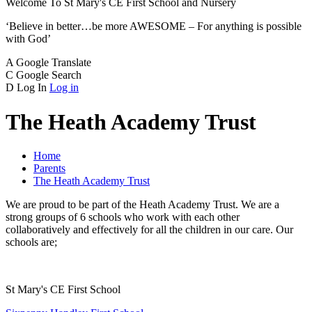
Welcome To
St Mary's CE
First School and Nursery
‘Believe in better…be more AWESOME – For anything is possible
with God’
A
Google Translate
C
Google Search
D
Log In
Log in
The Heath Academy Trust
Home
Parents
The Heath Academy Trust
We are proud to be part of the Heath Academy Trust. We are a
strong groups of 6 schools who work with each other
collaboratively and effectively for all the children in our care. Our
schools are;
St Mary's CE First School