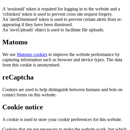
A 'sessionid' token is required for logging in to the website and a
'crfstoken' token is used to prevent cross site request forgery.
An 'alertDismissed' token is used to prevent certain alerts from re-
appearing if they have been dismissed.
An 'awsUploads' object is used to facilitate file uploads.
Matomo
We use
Matomo cookies
to improve the website performance by
capturing information such as browser and device types. The data
from this cookie is anonymised.
reCaptcha
Cookies are used to help distinguish between humans and bots on
contact forms on this website.
Cookie notice
A cookie is used to store your cookie preferences for this website.
Cookies that are not necessary to make the website work, but which