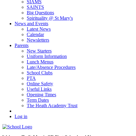
SIAMS
SAINTS
Big Questions
Spirituality @ St Mary's
News and Events
Latest News
Calendar
Newsletters
Parents
New Starters
Uniform Information
Lunch Menus
Late/Absence Procedures
School Clubs
PTA
Online Safety
Useful Links
Opening Times
Term Dates
The Heath Academy Trust
Log in