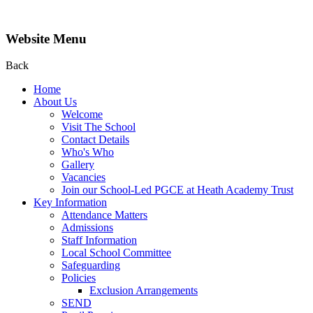
Website Menu
Back
Home
About Us
Welcome
Visit The School
Contact Details
Who's Who
Gallery
Vacancies
Join our School-Led PGCE at Heath Academy Trust
Key Information
Attendance Matters
Admissions
Staff Information
Local School Committee
Safeguarding
Policies
Exclusion Arrangements
SEND