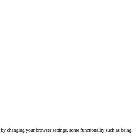
m by changing your browser settings, some functionality such as being