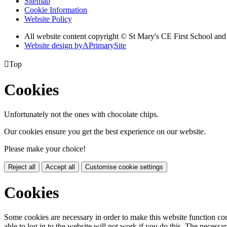
Sitemap
Cookie Information
Website Policy
All website content copyright © St Mary's CE First School an
Website design by
A
PrimarySite

Top
Cookies
Unfortunately not the ones with chocolate chips.
Our cookies ensure you get the best experience on our website.
Please make your choice!
Reject all
Accept all
Customise cookie settings
Cookies
Some cookies are necessary in order to make this website function cor
able to log in to the website will not work if you do this. The necessar