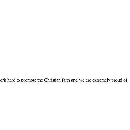
work hard to promote the Christian faith and we are extremely proud of