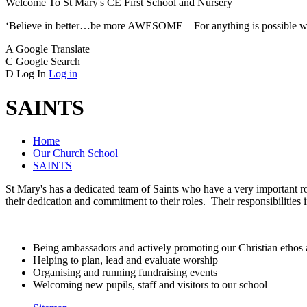
Welcome To
St Mary's CE
First School and Nursery
‘Believe in better…be more AWESOME – For anything is possible w
A
Google Translate
C
Google Search
D
Log In
Log in
SAINTS
Home
Our Church School
SAINTS
St Mary's has a dedicated team of Saints who have a very important ro
their dedication and commitment to their roles. Their responsibilities 
Being ambassadors and actively promoting our Christian ethos 
Helping to plan, lead and evaluate worship
Organising and running fundraising events
Welcoming new pupils, staff and visitors to our school