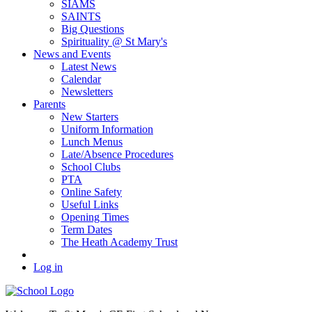
SIAMS
SAINTS
Big Questions
Spirituality @ St Mary's
News and Events
Latest News
Calendar
Newsletters
Parents
New Starters
Uniform Information
Lunch Menus
Late/Absence Procedures
School Clubs
PTA
Online Safety
Useful Links
Opening Times
Term Dates
The Heath Academy Trust
Log in