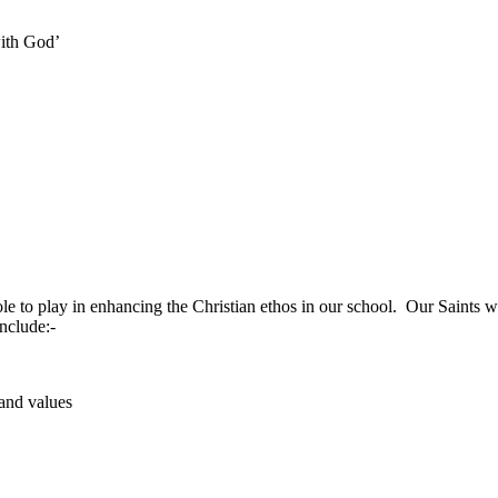
ith God’
le to play in enhancing the Christian ethos in our school. Our Saints 
include:-
and values