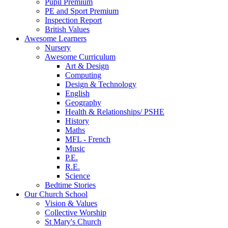
Pupil Premium
PE and Sport Premium
Inspection Report
British Values
Awesome Learners
Nursery
Awesome Curriculum
Art & Design
Computing
Design & Technology
English
Geography
Health & Relationships/ PSHE
History
Maths
MFL - French
Music
P.E.
R.E.
Science
Bedtime Stories
Our Church School
Vision & Values
Collective Worship
St Mary's Church