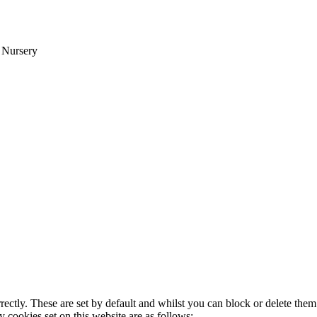
d Nursery
rectly. These are set by default and whilst you can block or delete the
y cookies set on this website are as follows: