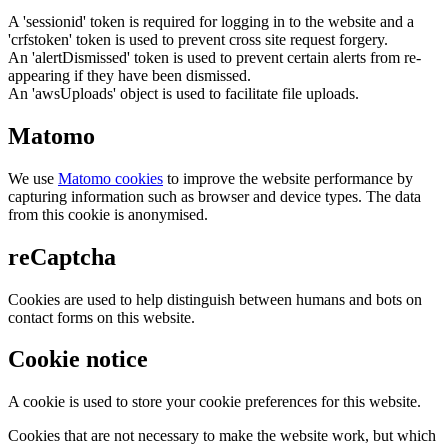
A 'sessionid' token is required for logging in to the website and a
'crfstoken' token is used to prevent cross site request forgery.
An 'alertDismissed' token is used to prevent certain alerts from re-
appearing if they have been dismissed.
An 'awsUploads' object is used to facilitate file uploads.
Matomo
We use
Matomo cookies
to improve the website performance by
capturing information such as browser and device types. The data
from this cookie is anonymised.
reCaptcha
Cookies are used to help distinguish between humans and bots on
contact forms on this website.
Cookie notice
A cookie is used to store your cookie preferences for this website.
Cookies that are not necessary to make the website work, but which