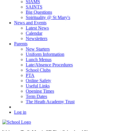
SIAMS
SAINTS
Big Questions
Spirituality @ St Mary's
News and Events
Latest News
Calendar
Newsletters
Parents
New Starters
Uniform Information
Lunch Menus
Late/Absence Procedures
School Clubs
PTA
Online Safety
Useful Links
Opening Times
Term Dates
The Heath Academy Trust
Log in