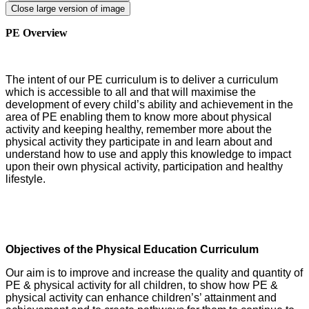
Close large version of image
PE Overview
The intent of our PE curriculum is to deliver a curriculum
which is accessible to all and that will maximise the
development of every child’s ability and achievement in the
area of PE enabling them to know more about physical
activity and keeping healthy, remember more about the
physical activity they participate in and learn about and
understand how to use and apply this knowledge to impact
upon their own physical activity, participation and healthy
lifestyle.
Objectives of the Physical Education Curriculum
Our aim is to improve and increase the quality and quantity of
PE & physical activity for all children, to show how PE &
physical activity can enhance children’s’ attainment and