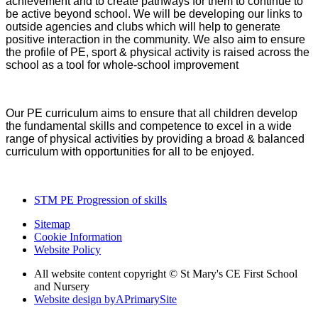
achievement and to create pathways for them to continue to
be active beyond school. We will be developing our links to
outside agencies and clubs which will help to generate
positive interaction in the community. We also aim to ensure
the profile of PE, sport & physical activity is raised across the
school as a tool for whole-school improvement
Our PE curriculum aims to ensure that all children develop
the fundamental skills and competence to excel in a wide
range of physical activities by providing a broad & balanced
curriculum with opportunities for all to be enjoyed.
STM PE Progression of skills
Sitemap
Cookie Information
Website Policy
All website content copyright © St Mary's CE First School
and Nursery
Website design by
A
PrimarySite