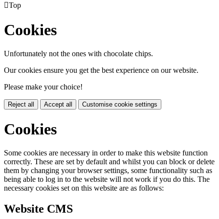

Top
Cookies
Unfortunately not the ones with chocolate chips.
Our cookies ensure you get the best experience on our website.
Please make your choice!
Reject all
Accept all
Customise cookie settings
Cookies
Some cookies are necessary in order to make this website function
correctly. These are set by default and whilst you can block or delete
them by changing your browser settings, some functionality such as
being able to log in to the website will not work if you do this. The
necessary cookies set on this website are as follows:
Website CMS