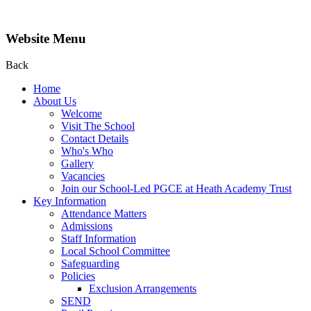
Website Menu
Back
Home
About Us
Welcome
Visit The School
Contact Details
Who's Who
Gallery
Vacancies
Join our School-Led PGCE at Heath Academy Trust
Key Information
Attendance Matters
Admissions
Staff Information
Local School Committee
Safeguarding
Policies
Exclusion Arrangements
SEND