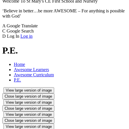
Welcome To
St Mary's CE
First School and Nursery
‘Believe in better…be more AWESOME – For anything is possible
with God’
A
Google Translate
C
Google Search
D
Log In
Log in
P.E.
Home
Awesome Learners
Awesome Curriculum
P.E.
View large version of image
Close large version of image
View large version of image
Close large version of image
View large version of image
Close large version of image
View large version of image