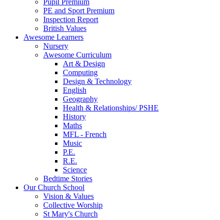
Pupil Premium
PE and Sport Premium
Inspection Report
British Values
Awesome Learners
Nursery
Awesome Curriculum
Art & Design
Computing
Design & Technology
English
Geography
Health & Relationships/ PSHE
History
Maths
MFL - French
Music
P.E.
R.E.
Science
Bedtime Stories
Our Church School
Vision & Values
Collective Worship
St Mary's Church