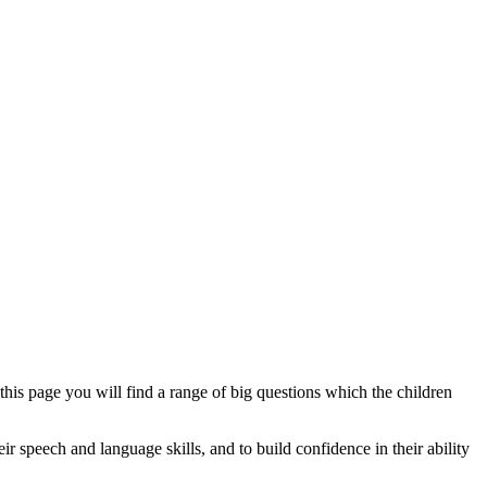
his page you will find a range of big questions which the children
 speech and language skills, and to build confidence in their ability