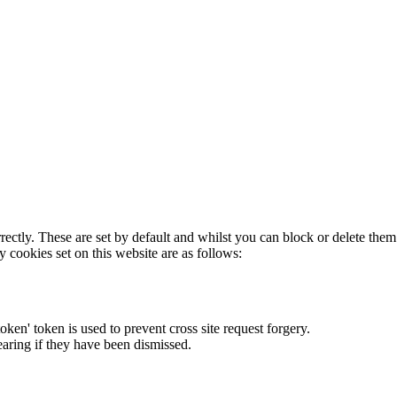
rectly. These are set by default and whilst you can block or delete the
y cookies set on this website are as follows:
token' token is used to prevent cross site request forgery.
earing if they have been dismissed.