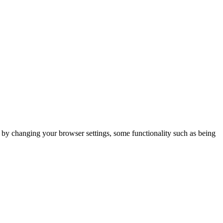
m by changing your browser settings, some functionality such as being