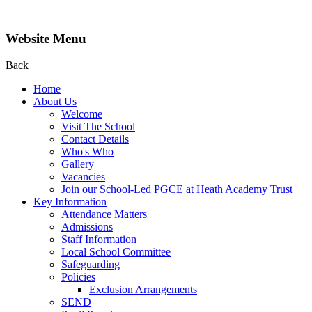
Website Menu
Back
Home
About Us
Welcome
Visit The School
Contact Details
Who's Who
Gallery
Vacancies
Join our School-Led PGCE at Heath Academy Trust
Key Information
Attendance Matters
Admissions
Staff Information
Local School Committee
Safeguarding
Policies
Exclusion Arrangements
SEND