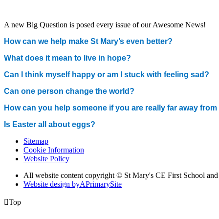
A new Big Question is posed every issue of our Awesome News!
How can we help make St Mary’s even better?
What does it mean to live in hope?
Can I think myself happy or am I stuck with feeling sad?
Can one person change the world?
How can you help someone if you are really far away fro
Is Easter all about eggs?
Sitemap
Cookie Information
Website Policy
All website content copyright © St Mary's CE First School an
Website design by
A
PrimarySite

Top