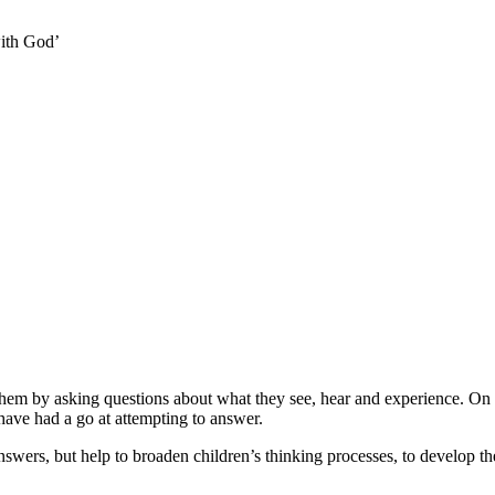
ith God’
hem by asking questions about what they see, hear and experience. On t
 have had a go at attempting to answer.
rs, but help to broaden children’s thinking processes, to develop their