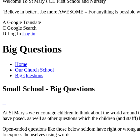
Welcome To
St Mary's CE
First School and Nursery
‘Believe in better…be more AWESOME – For anything is possible w
A
Google Translate
C
Google Search
D
Log In
Log in
Big Questions
Home
Our Church School
Big Questions
Small School - Big Questions
At St Mary's we encourage children to think about the world around t
have posed, as well as other questions which the children (and staff!)
Open-ended questions like those below seldom have right or wrong answe
to express themselves using words.