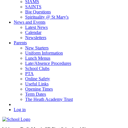
SIAMS
SAINTS
Big Questions
Spirituality @ St Mary's
News and Events
Latest News
Calendar
Newsletters
Parents
New Starters
Uniform Information
Lunch Menus
Late/Absence Procedures
School Clubs
PTA
Online Safety
Useful Links
Opening Times
Term Dates
The Heath Academy Trust
Log in