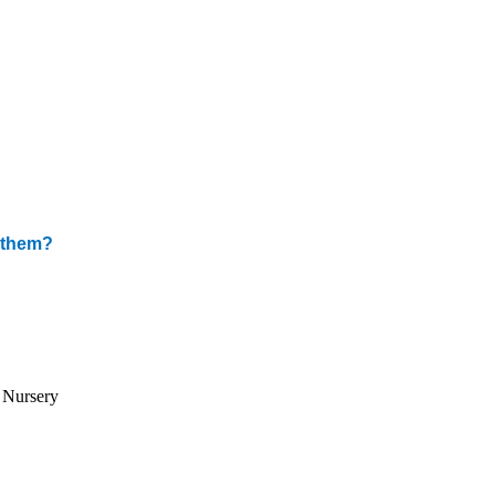
m them?
d Nursery