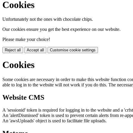
Cookies
Unfortunately not the ones with chocolate chips.
Our cookies ensure you get the best experience on our website.
Please make your choice!
Reject all
Accept all
Customise cookie settings
Cookies
Some cookies are necessary in order to make this website function cor
able to log in to the website will not work if you do this. The necessar
Website CMS
A 'sessionid' token is required for logging in to the website and a 'crfs
An 'alertDismissed' token is used to prevent certain alerts from re-app
An 'awsUploads' object is used to facilitate file uploads.