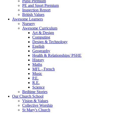
Pupil Premium
PE and Sport Premium
Inspection Report
British Values
Awesome Learners
Nursery
Awesome Curriculum
Art & Design
Computing
Design & Technology
English
Geography
Health & Relationships/ PSHE
History
Maths
MFL - French
Music
P.E.
R.E.
Science
Bedtime Stories
Our Church School
Vision & Values
Collective Worship
St Mary's Church